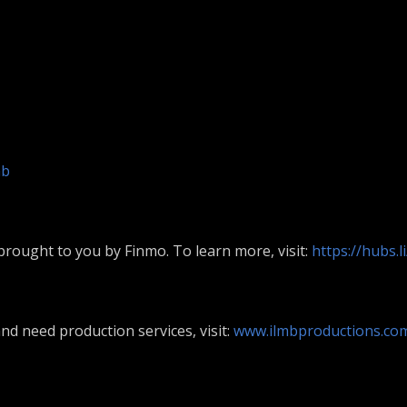
mb
rought to you by Finmo. To learn more, visit:
https://hubs.
nd need production services, visit:
www.ilmbproductions.co