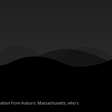
oration from Auburn, Massachusetts, who's