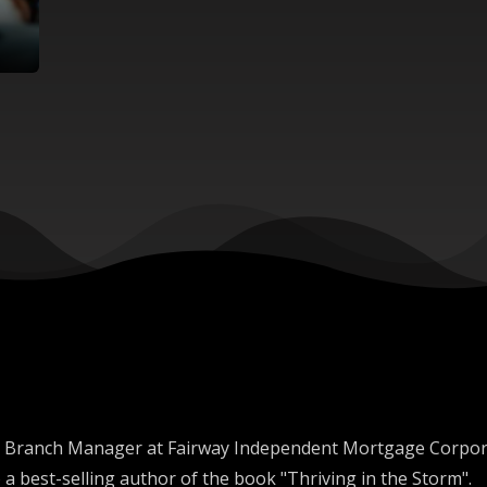
s the Branch Manager at Fairway Independent Mortgage Corp
 a best-selling author of the book "Thriving in the Storm".