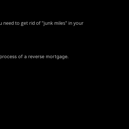
 need to get rid of "junk miles" in your
 process of a reverse mortgage.