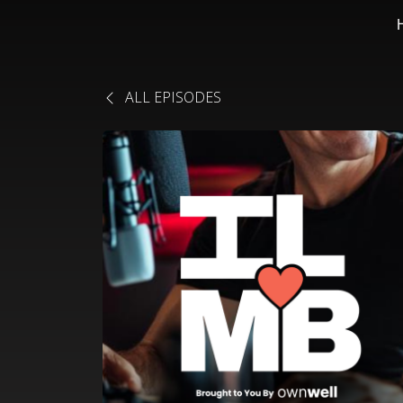
ALL EPISODES