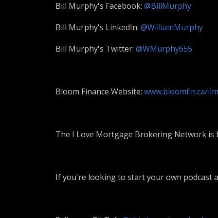
Bill Murphy's Facebook:
@BillMurphy
Bill Murphy's LinkedIn:
@WilliamMurphy
Bill Murphy's Twitter:
@WMurphy655
Bloom Finance Website:
www.bloomfin.ca/il
The I Love Mortgage Brokering Network is b
If you're looking to start your own podcast a