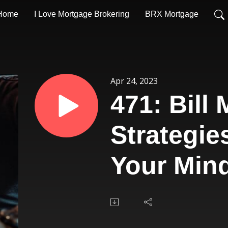
Home
I Love Mortgage Brokering
BRX Mortgage
Apr 24, 2023
471: Bill
Strategie
Your Min