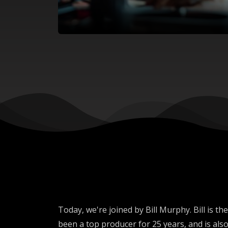
Today, we're joined by Bill Murphy. Bill i
been a top producer for 25 years, and is also