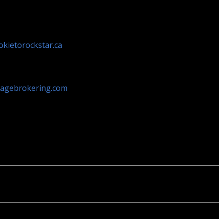
kietorockstar.ca
agebrokering.com