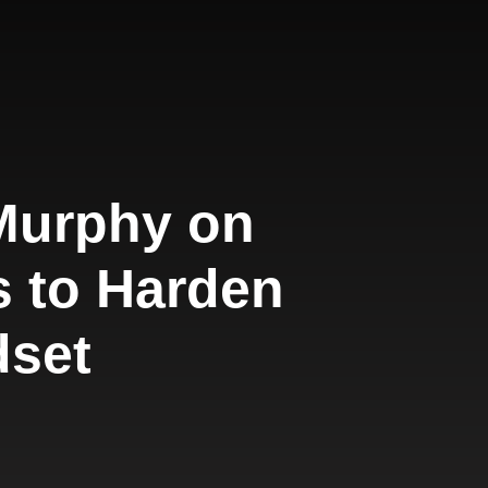
 Murphy on
s to Harden
dset