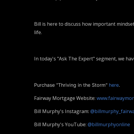
Bill is here to discuss how important mindset
life.
In today's "Ask The Expert" segment, we h
Purchase "Thriving in the Storm"
here
.
Fairway Mortgage Website:
www.fairwaymor
Bill Murphy's Instagram:
@billmurphy_fairw
Bill Murphy's YouTube:
@billmurphyonline