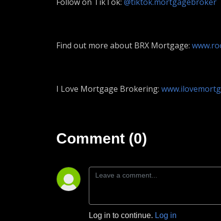
Follow on TikTok:
@tiktok.mortgagebroker
Find out more about BRX Mortgage:
www.roo
I Love Mortgage Brokering:
www.ilovemortg
Comment (0)
Log in to continue.
Log in