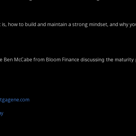
 is, how to build and maintain a strong mindset, and why you
ave Ben McCabe from Bloom Finance
discussing the maturity
tgagene.com
ay