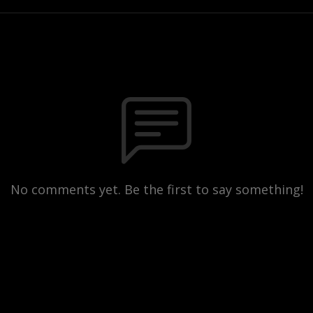
No comments yet. Be the first to say something!