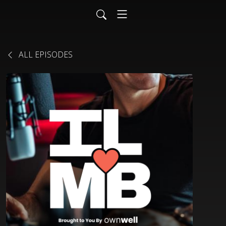
ALL EPISODES