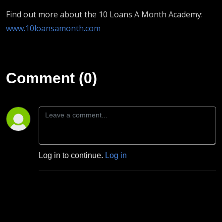
Find out more about the 10 Loans A Month Academy:
www.10loansamonth.com
Comment (0)
Log in to continue.
Log in