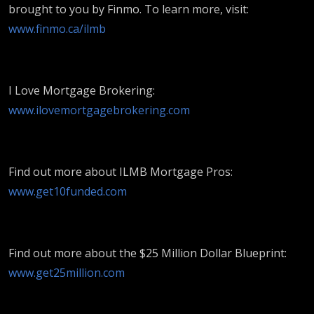
brought to you by Finmo. To learn more, visit:
www.finmo.ca/ilmb
I Love Mortgage Brokering:
www.ilovemortgagebrokering.com
Find out more about ILMB Mortgage Pros:
www.get10funded.com
Find out more about the $25 Million Dollar Blueprint:
www.get25million.com