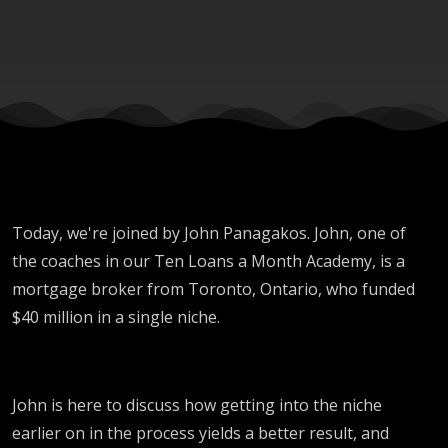
Niche?
Today, we're joined by John Panagakos. John, one of
the coaches in our Ten Loans a Month Academy, is a
mortgage broker from Toronto, Ontario, who funded
$40 million in a single niche.
John is here to discuss how getting into the niche
earlier on in the process yields a better result, and