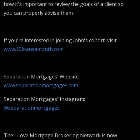
how it's important to review the goals of a client so
you can properly advise them.
If you're interested in joining John's cohort, visit:
www.10loansamonth.com
Separation Mortgages' Website:
www.separationmortgages.com
Separation Mortgages' Instagram:
@separationmortgages
The I Love Mortgage Brokering Network is now