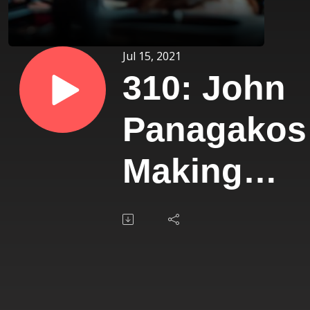
Jul 15, 2021
310: John
Panagakos
Making
$40 Million
From a
Single