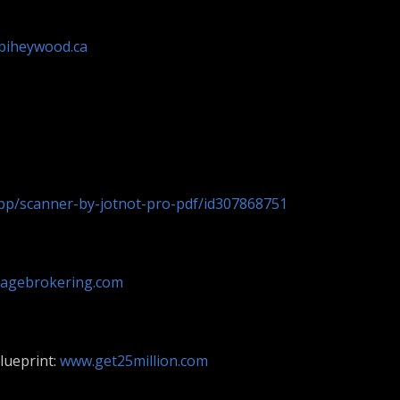
biheywood.ca
app/scanner-by-jotnot-pro-pdf/id307868751
agebrokering.com
lueprint:
www.get25million.com