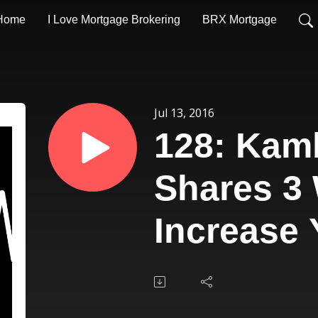
Home
I Love Mortgage Brokering
BRX Mortgage
Jul 13, 2016
128: Kam
Shares 3
Increase 
Underwri
Efficienc