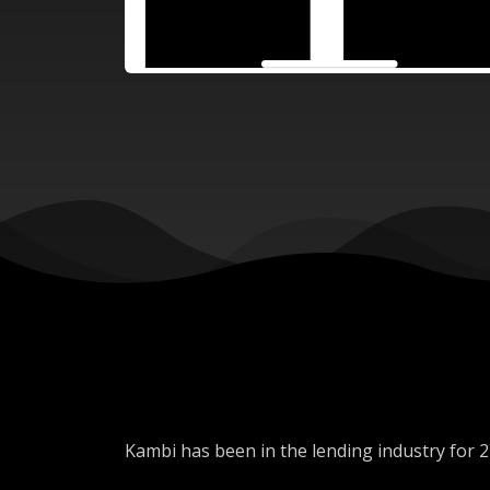
Kambi has been in the lending industry for 2