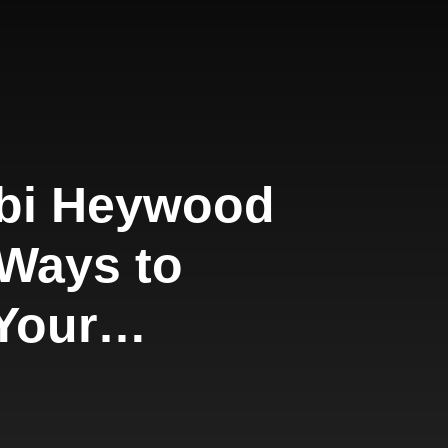
bi Heywood
 Ways to
Your
ting
y