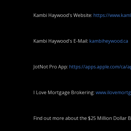
Kambi Haywood's Website:
https://www.kam
Kambi Haywood's E-Mail:
kambiheywood.ca
JotNot Pro App:
https://apps.apple.com/ca/
I Love Mortgage Brokering:
www.ilovemortg
Find out more about the $25 Million Dollar B