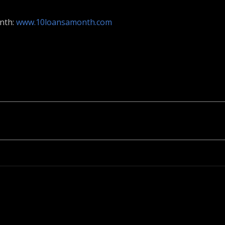
onth:
www.10loansamonth.com