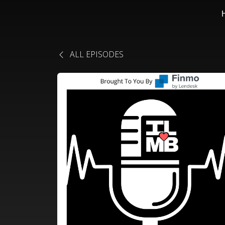
ALL EPISODES