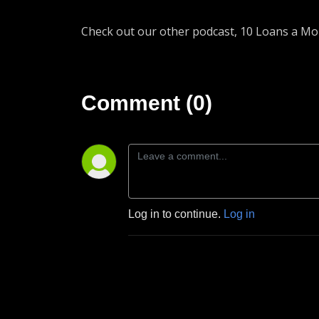
Check out our other podcast, 10 Loans a M
Comment (0)
Log in to continue.
Log in