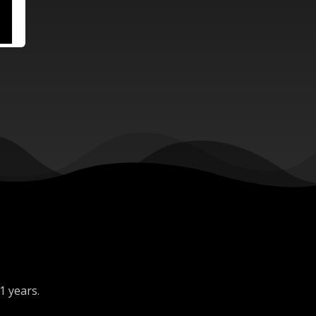
1 years.